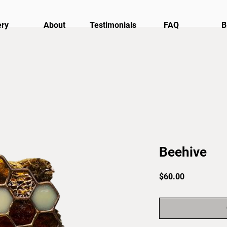
ery
About
Testimonials
FAQ
B
Beehive
Price
$60.00