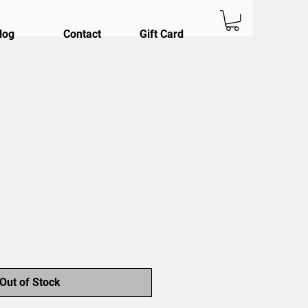
log
Contact
Gift Card
Out of Stock