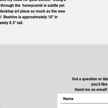
p through the honeycomb is subtle yet
s desktop art piece as much as the wee
s! Beehive is approximately 10" in
ely 8.5" tall.
Got a question or i
you'd lik
Send me an email! 
m