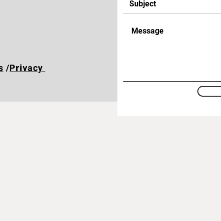
s
/
Privacy