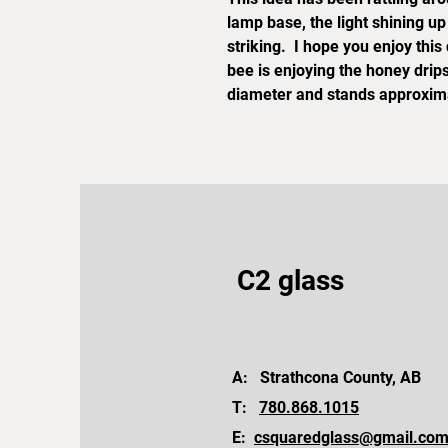
lamp base, the light shining u
striking. I hope you enjoy thi
bee is enjoying the honey drip
diameter and stands approximat
C2 glass
A: Strathcona County, AB
T:
780.868.1015
E:
csquaredglass@gmail.co