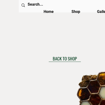
Home
Shop
Gall
BACK TO SHOP