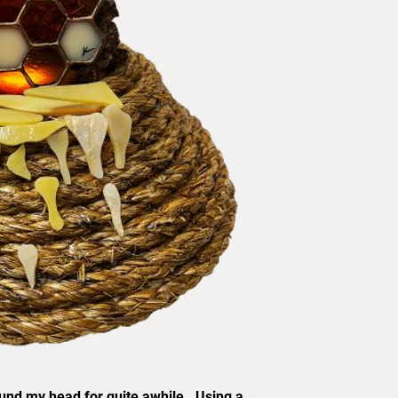
ound my head for quite awhile. Using a