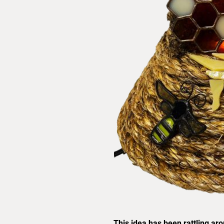
This idea has been rattling ar