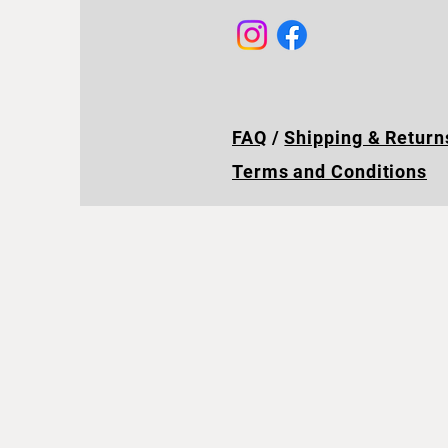
FAQ
/
Shipping & Return
Terms and Conditions