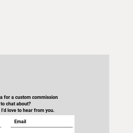
dea for a custom commission
e to chat about?
I'd love to hear from you.