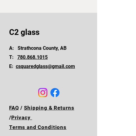
C2 glass
A: Strathcona County, AB
T:
780.868.1015
E:
csquaredglass@gmail.com
FAQ
/
Shipping & Returns
/
Privacy
Terms and Conditions