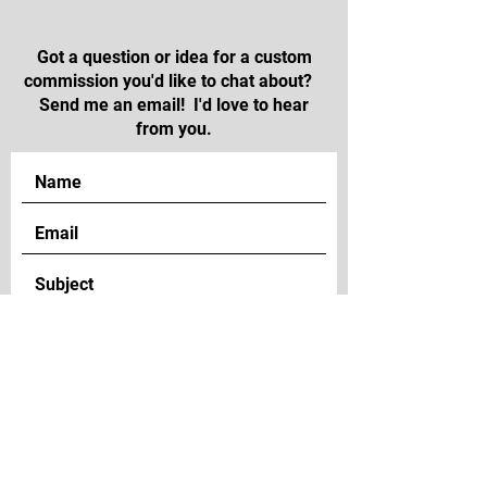
Got a question or idea for a custom
commission you'd like to chat about?
Send me an email! I'd love to hear
from you.
SEND