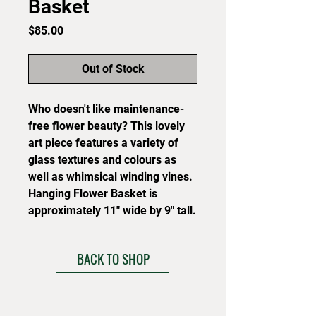
Basket
Price
$85.00
Out of Stock
Who doesn't like maintenance-
free flower beauty? This lovely
art piece features a variety of
glass textures and colours as
well as whimsical winding vines.
Hanging Flower Basket is
approximately 11" wide by 9" tall.
BACK TO SHOP