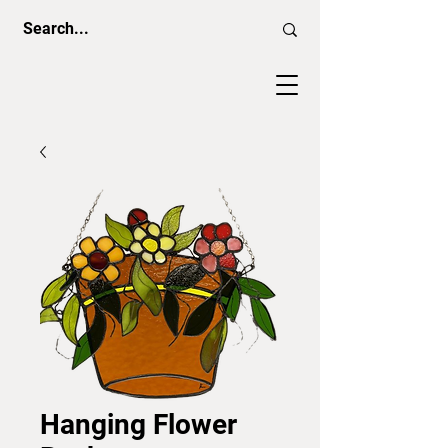
Hanging Flower